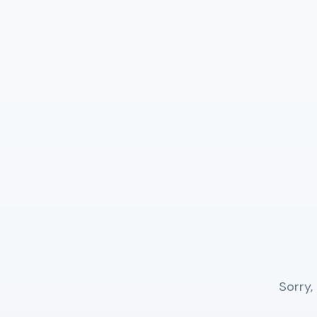
Sorry,