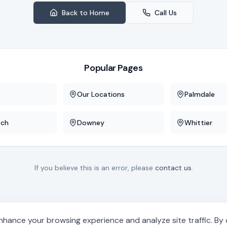
Back to Home
Call Us
Popular Pages
Our Locations
Palmdale
ach
Downey
Whittier
If you believe this is an error, please
contact us
.
hance your browsing experience and analyze site traffic. By cl