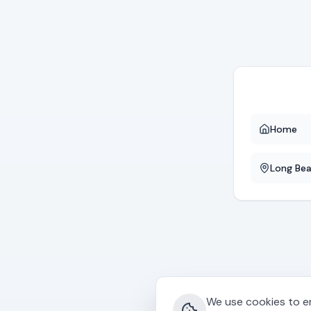
Home
Long Be
We use cookies to en