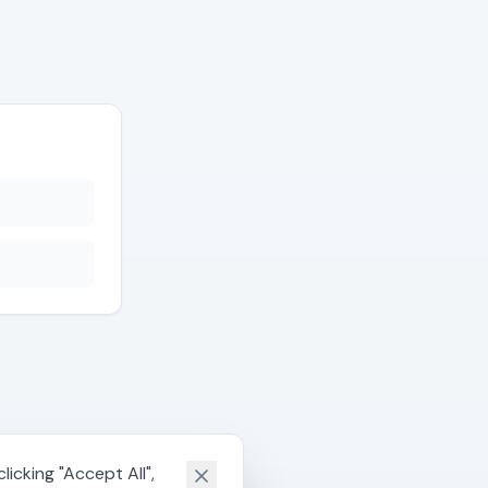
icking "Accept All",