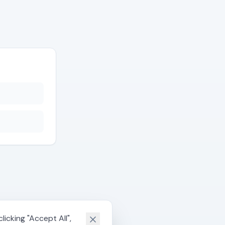
icking "Accept All",