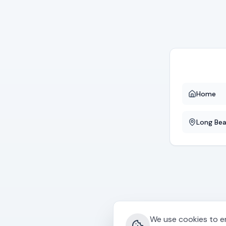
Home
Long Be
We use cookies to en