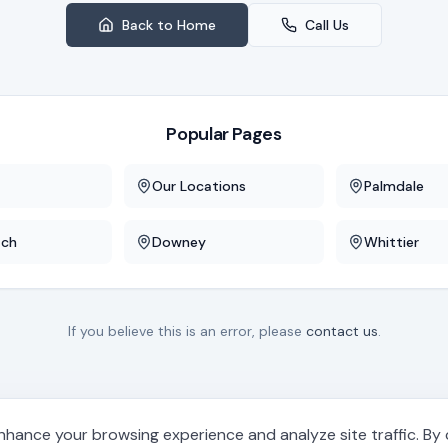
Back to Home
Call Us
Popular Pages
Our Locations
Palmdale
ach
Downey
Whittier
If you believe this is an error, please
contact us
.
hance your browsing experience and analyze site traffic. By cl