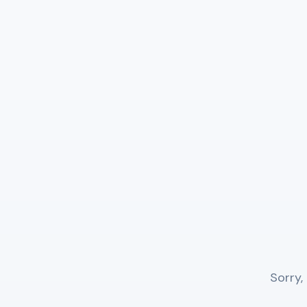
Sorry,