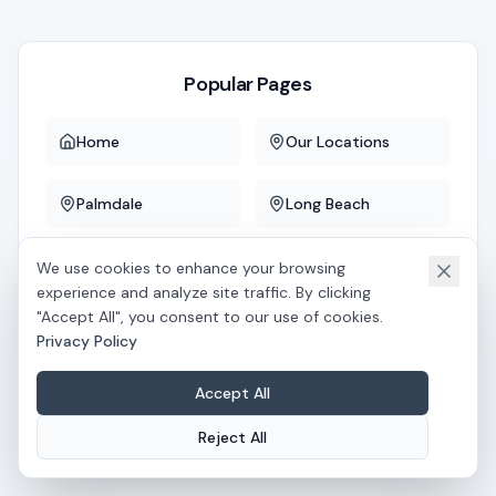
Popular Pages
Home
Our Locations
Palmdale
Long Beach
Downey
Whittier
We use cookies to enhance your browsing
experience and analyze site traffic. By clicking
"Accept All", you consent to our use of cookies.
Privacy Policy
If you believe this is an error, please
contact us
.
Accept All
Reject All