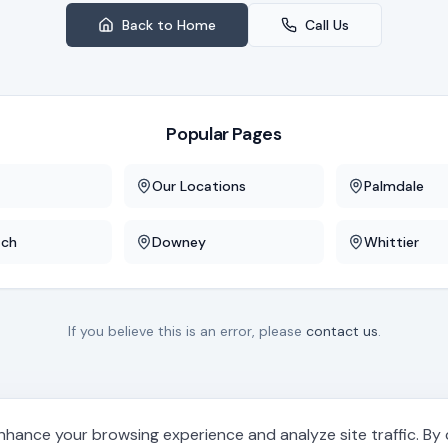
Back to Home
Call Us
Popular Pages
Our Locations
Palmdale
ach
Downey
Whittier
If you believe this is an error, please
contact us
.
hance your browsing experience and analyze site traffic. By cl