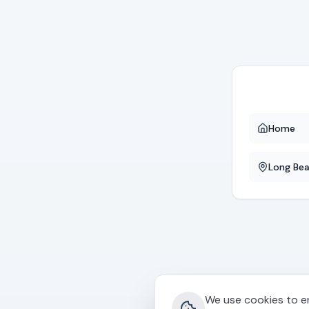
Home
Long Be
We use cookies to en