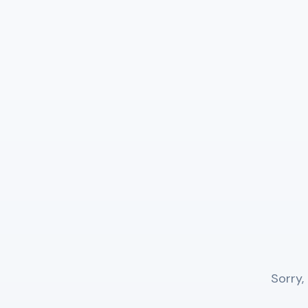
Sorry,