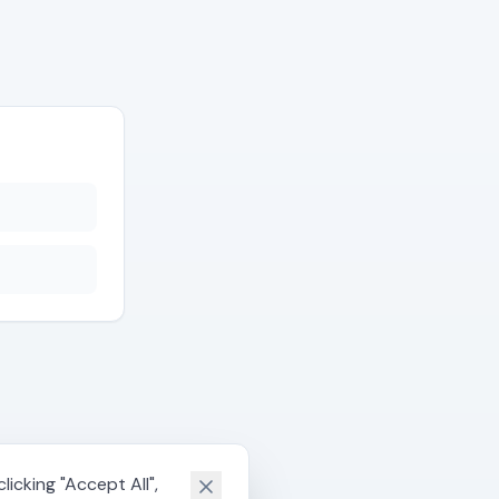
icking "Accept All",