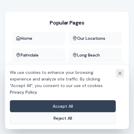
Popular Pages
Home
Our Locations
Palmdale
Long Beach
Downey
Whittier
We use cookies to enhance your browsing
experience and analyze site traffic. By clicking
"Accept All", you consent to our use of cookies.
Privacy Policy
If you believe this is an error, please
contact us
.
Accept All
Reject All