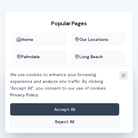
Popular Pages
Home
Our Locations
Palmdale
Long Beach
Downey
Whittier
We use cookies to enhance your browsing
experience and analyze site traffic. By clicking
"Accept All", you consent to our use of cookies.
Privacy Policy
If you believe this is an error, please
contact us
.
Accept All
Reject All